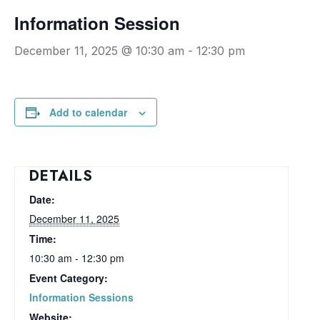
Information Session
December 11, 2025 @ 10:30 am
-
12:30 pm
Add to calendar
DETAILS
Date:
December 11, 2025
Time:
10:30 am - 12:30 pm
Event Category:
Information Sessions
Website: