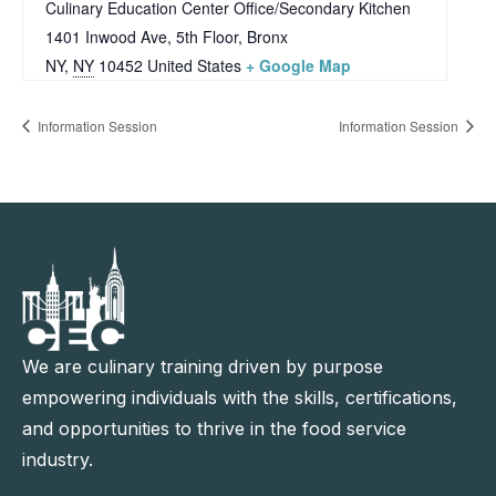
Culinary Education Center Office/Secondary Kitchen
1401 Inwood Ave, 5th Floor, Bronx
NY
,
NY
10452
United States
+ Google Map
Information Session
Information Session
We are culinary training driven by purpose
empowering individuals with the skills, certifications,
and opportunities to thrive in the food service
industry.