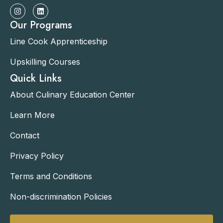
Our Programs
Line Cook Apprenticeship
Upskilling Courses
Quick Links
About Culinary Education Center
Learn More
Contact
Privacy Policy
Terms and Conditions
Non-discrimination Policies