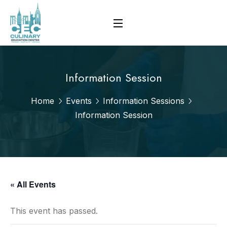
Information Session
Home
Events
Information Sessions
Information Session
« All Events
This event has passed.