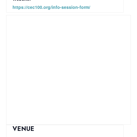
https://cec100.org/info-session-form/
VENUE