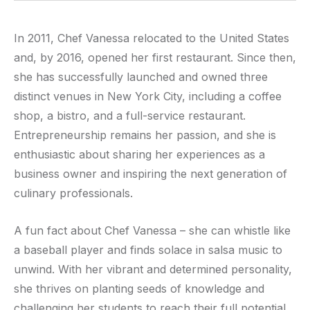
In 2011, Chef Vanessa relocated to the United States
and, by 2016, opened her first restaurant. Since then,
she has successfully launched and owned three
distinct venues in New York City, including a coffee
shop, a bistro, and a full-service restaurant.
Entrepreneurship remains her passion, and she is
enthusiastic about sharing her experiences as a
business owner and inspiring the next generation of
culinary professionals.
A fun fact about Chef Vanessa – she can whistle like
a baseball player and finds solace in salsa music to
unwind. With her vibrant and determined personality,
she thrives on planting seeds of knowledge and
challenging her students to reach their full potential.