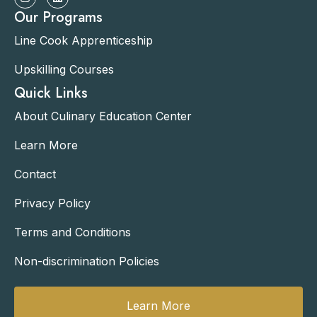
Our Programs
Line Cook Apprenticeship
Upskilling Courses
Quick Links
About Culinary Education Center
Learn More
Contact
Privacy Policy
Terms and Conditions
Non-discrimination Policies
Learn More