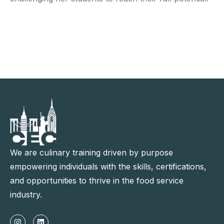
We are culinary training driven by purpose
empowering individuals with the skills, certifications,
and opportunities to thrive in the food service
industry.