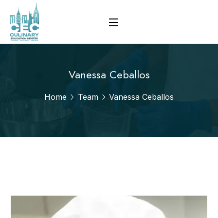
Vanessa Ceballos
Home
Team
Vanessa Ceballos