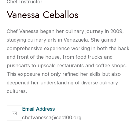
Chef Instructor
Vanessa Ceballos
Chef Vanessa began her culinary journey in 2009,
studying culinary arts in Venezuela. She gained
comprehensive experience working in both the back
and front of the house, from food trucks and
pushcarts to upscale restaurants and coffee shops.
This exposure not only refined her skills but also
deepened her understanding of diverse culinary
cultures.
Email Address
chefvanessa@cec100.org