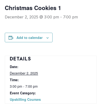
Christmas Cookies 1
December 2, 2025 @ 3:00 pm
-
7:00 pm
Add to calendar
DETAILS
Date:
December 2, 2025
Time:
3:00 pm - 7:00 pm
Event Category:
Upskilling Courses