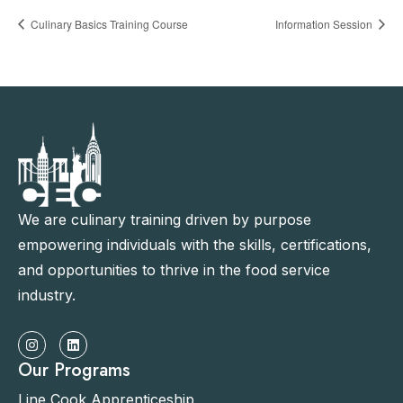
Culinary Basics Training Course
Information Session
We are culinary training driven by purpose
empowering individuals with the skills, certifications,
and opportunities to thrive in the food service
industry.
Our Programs
Line Cook Apprenticeship