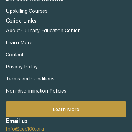
Upskilling Courses
Quick Links
About Culinary Education Center
Learn More
Contact
Privacy Policy
Terms and Conditions
Non-discrimination Policies
Learn More
Email us
Info@cec100.org