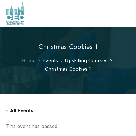
Christmas Cookies 1
Home
Events
Upskilling Courses
Christmas Cookies 1
« All Events
This event has passed.