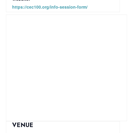
https://cec100.org/info-session-form/
VENUE