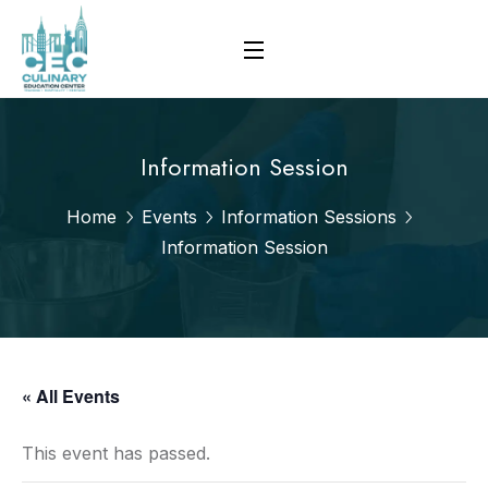
Information Session
Home
Events
Information Sessions
Information Session
« All Events
This event has passed.