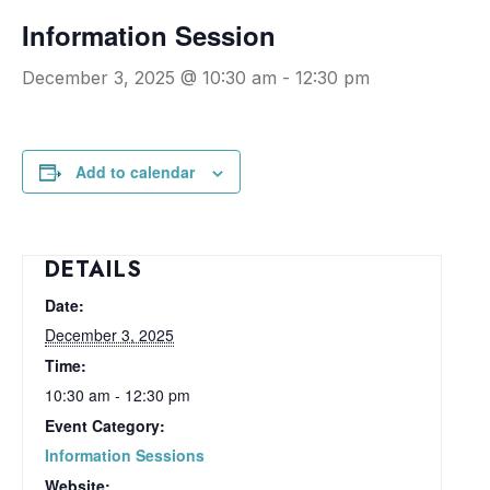
Information Session
December 3, 2025 @ 10:30 am
-
12:30 pm
Add to calendar
DETAILS
Date:
December 3, 2025
Time:
10:30 am - 12:30 pm
Event Category:
Information Sessions
Website: