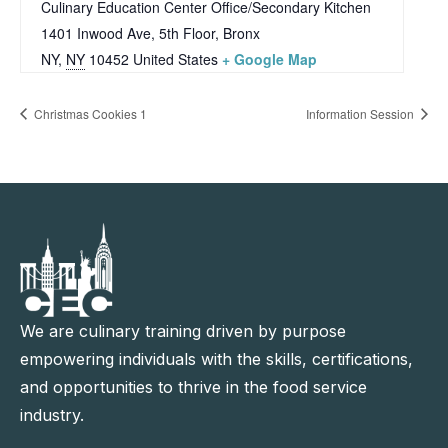
Culinary Education Center Office/Secondary Kitchen
1401 Inwood Ave, 5th Floor, Bronx
NY
,
NY
10452
United States
+ Google Map
Christmas Cookies 1
Information Session
We are culinary training driven by purpose
empowering individuals with the skills, certifications,
and opportunities to thrive in the food service
industry.