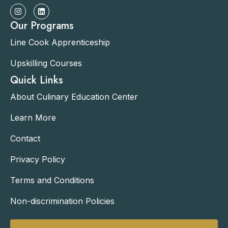
Our Programs
Line Cook Apprenticeship
Upskilling Courses
Quick Links
About Culinary Education Center
Learn More
Contact
Privacy Policy
Terms and Conditions
Non-discrimination Policies